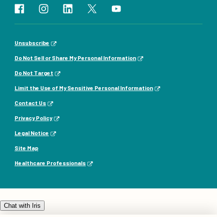
Unsubscribe
Do Not Sell or Share My Personal Information
Do Not Target
Limit the Use of My Sensitive Personal Information
Contact Us
Privacy Policy
Legal Notice
Site Map
Healthcare Professionals