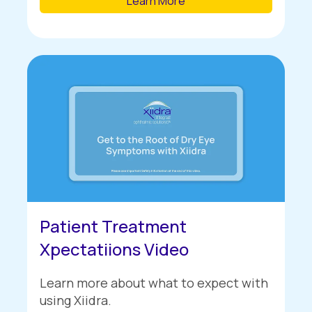
Learn More
Patient Treatment
Xpectatiions Video
Learn more about what to expect with
using Xiidra.