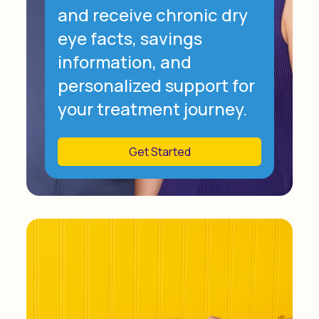
and receive chronic dry
eye facts, savings
information, and
personalized support for
your treatment journey.
Get Started