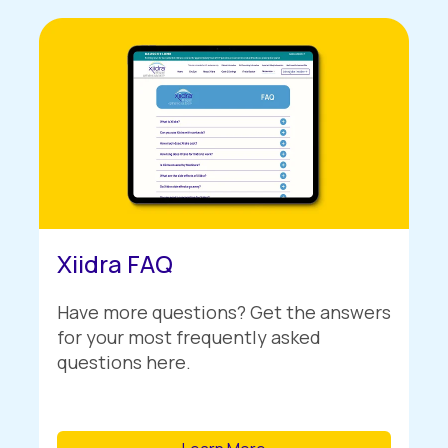
Xiidra FAQ
Have more questions? Get the answers
for your most frequently asked
questions here.