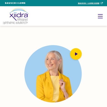
BAUSCH + LOMB HOME