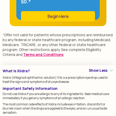
$0.*
Begin Here
Offer not valid for patients whose prescriptions are reimbursed
*
by any federal or state healthcare program, including Medicaid,
Medicare, TRICARE, or any other federal or state healthcare
program. Other restrictions apply. See complete Eligibility
Criteria and
Terms and Conditions
.
Show Less
What is Xiidra?
Xiidra (lifitegrast ophthalmic solution) 5% is a prescription eye drop used to
treat the signs and symptoms of dry eye disease.
Important Safety Information
Do not use Xiidra if you are allergic to any of its ingredients. Seek medical care
immediately if you get any symptoms of an allergic reaction.
The most common side effects of Xiidra include eye irritation, discomfort or
blurred vision when the drops are applied to the eyes, and an unusual taste
sensation.