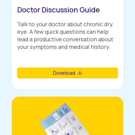
Doctor Discussion Guide
Talk to your doctor about chronic dry
eye. A few quick questions can help
lead a productive conversation about
your symptoms and medical history.
Download