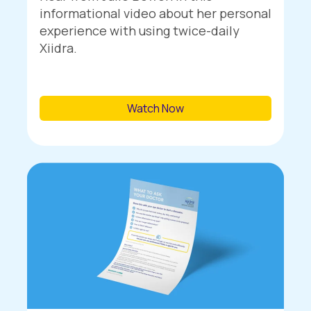
informational video about her personal
experience with using twice-daily
Xiidra.
Watch Now