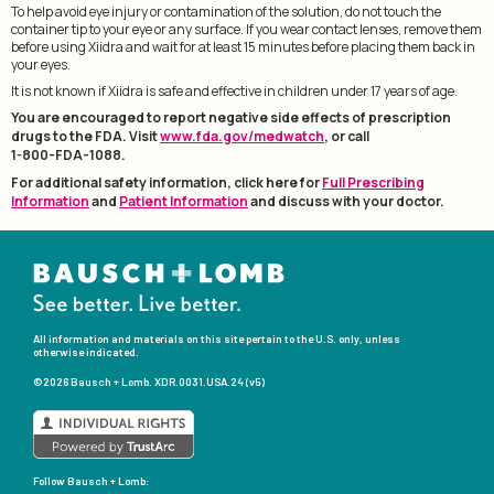
To help avoid eye injury or contamination of the solution, do not touch the
container tip to your eye or any surface. If you wear contact lenses, remove them
before using Xiidra and wait for at least 15 minutes before placing them back in
your eyes.
It is not known if Xiidra is safe and effective in children under 17 years of age.
You are encouraged to report negative side effects of prescription
drugs to the FDA. Visit
www.fda.gov/medwatch
, or call
1-800-FDA-1088.
For additional safety information, click here for
Full Prescribing
Information
and
Patient Information
and discuss with your doctor.
All information and materials on this site pertain to the U.S. only, unless
otherwise indicated.
©2026 Bausch + Lomb. XDR.0031.USA.24 (v5)
Follow
Bausch + Lomb: