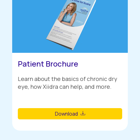
Patient Brochure
Learn about the basics of chronic dry
eye, how Xiidra can help, and more.
Download