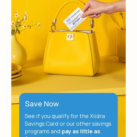
Save Now
See if you qualify for the Xiidra
Savings Card or our other savings
programs and
pay as little as