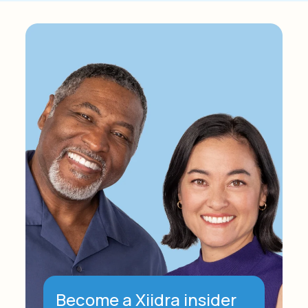
Become a Xiidra insider