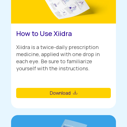
How to Use Xiidra
Xiidra is a twice-daily prescription
medicine, applied with one drop in
each eye. Be sure to familiarize
yourself with the instructions.
Download