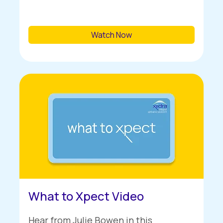
Watch Now
What to Xpect Video
Hear from Julie Bowen in this