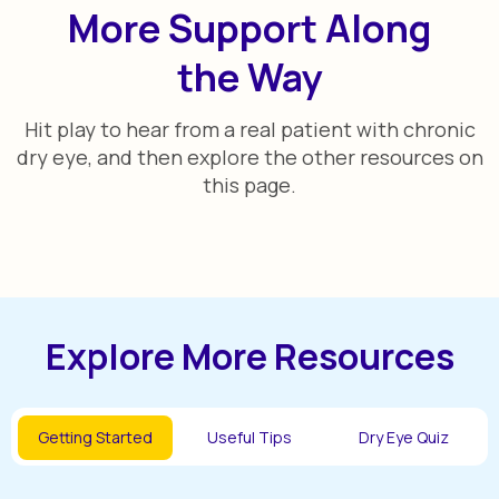
More Support Along
the Way
Hit play to hear from a real patient with chronic
dry eye, and then explore the other resources on
this page.
Explore More Resources
Getting Started
Useful Tips
Dry Eye Quiz